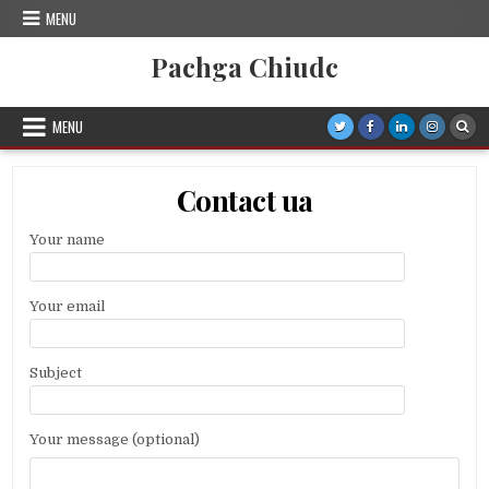
Skip
MENU
to
content
Pachga Chiudc
MENU
Contact ua
Your name
Your email
Subject
Your message (optional)