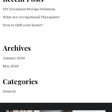
DIY Document Storage Solutions
What Are Occupational Therapists?
How to shift your house?
Archives
January 2024
May 2023
Categories
General