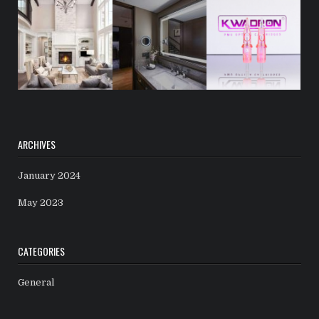
ARCHIVES
January 2024
May 2023
CATEGORIES
General