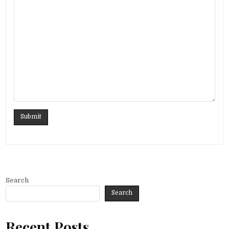
Search
Search
Recent Posts