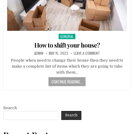
GENERAL
Posted
in
How to shift your house?
AUTHOR:
PUBLISHED
ON
ADMIN
MAY 15, 2023
LEAVE A COMMENT
DATE:
HOW
TO
People when need to change their house then they need to
SHIFT
make a complete list of items which they are going to take
YOUR
HOUSE?
with them…
CONTINUE READING...
Search
Search