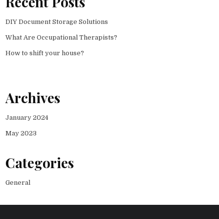
Recent Posts
DIY Document Storage Solutions
What Are Occupational Therapists?
How to shift your house?
Archives
January 2024
May 2023
Categories
General