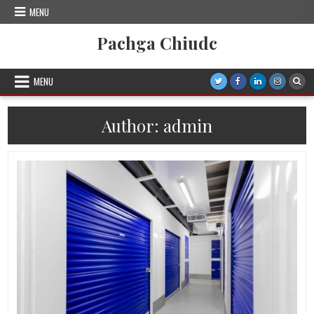
Skip
MENU
to
content
Pachga Chiudc
MENU
Author:
admin