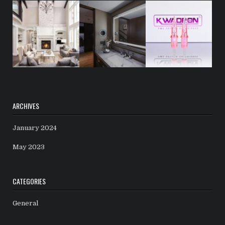
ARCHIVES
January 2024
May 2023
CATEGORIES
General