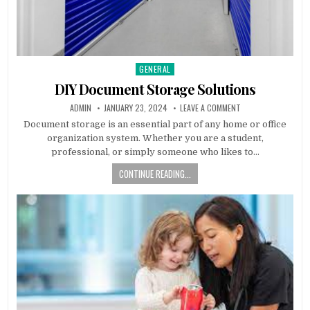
GENERAL
Posted
in
DIY Document Storage Solutions
AUTHOR:
PUBLISHED
ON
ADMIN
JANUARY 23, 2024
LEAVE A COMMENT
DATE:
DIY
DOCUMENT
Document storage is an essential part of any home or office
STORAGE
organization system. Whether you are a student,
SOLUTIONS
professional, or simply someone who likes to…
CONTINUE READING...