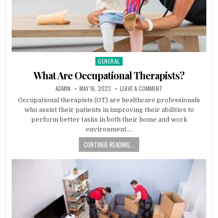
GENERAL
Posted
in
What Are Occupational Therapists?
AUTHOR:
PUBLISHED
ON
ADMIN
MAY 16, 2023
LEAVE A COMMENT
DATE:
WHAT
ARE
Occupational therapists (OT) are healthcare professionals
OCCUPATIONAL
who assist their patients in improving their abilities to
THERAPISTS?
perform better tasks in both their home and work
environment….
CONTINUE READING...